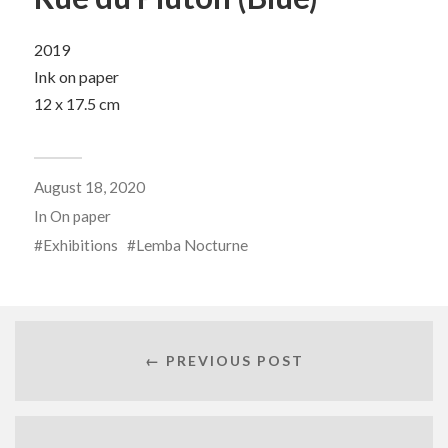
2019
Ink on paper
12 x 17.5 cm
August 18, 2020
In
On paper
Exhibitions
Lemba Nocturne
← PREVIOUS POST