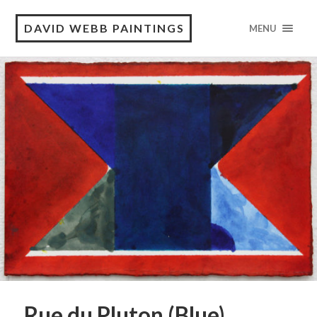
DAVID WEBB PAINTINGS
MENU
Rue du Pluton (Blue)