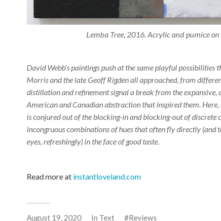
Lemba Tree, 2016. Acrylic and pumice o
David Webb’s paintings push at the same playful possibilities
Morris and the late Geoff Rigden all approached, from different
distillation and refinement signal a break from the expansive,
American and Canadian abstraction that inspired them. Here, 
is conjured out of the blocking-in and blocking-out of discrete 
incongruous combinations of hues that often fly directly (and t
eyes, refreshingly) in the face of good taste.
Read more at
instantloveland.com
August 19, 2020
In
Text
Reviews