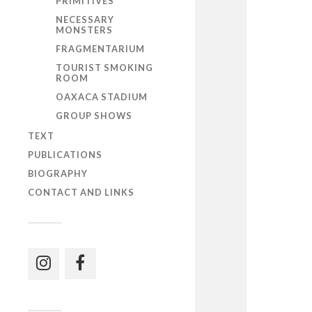
PRIMITIVES
NECESSARY
MONSTERS
FRAGMENTARIUM
TOURIST SMOKING
ROOM
OAXACA STADIUM
GROUP SHOWS
TEXT
PUBLICATIONS
BIOGRAPHY
CONTACT AND LINKS