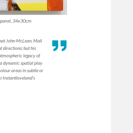
n panel, 34x30cm
 that John McLean, Mali
 directions; but his
 atmospheric legacy of
a dynamic spatial play
colour areas in subtle or
o Instantloveland’s