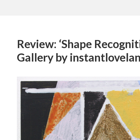
Review: ‘Shape Recogniti
Gallery by instantlovela