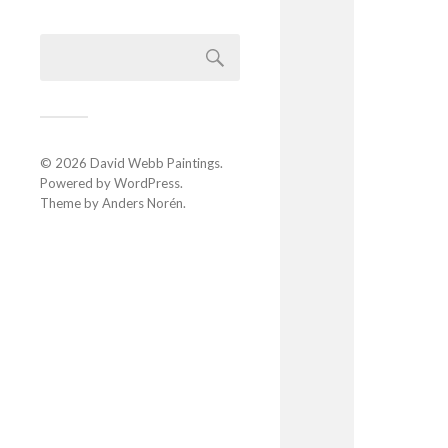
© 2026
David Webb Paintings
.
Powered by
WordPress
.
Theme by
Anders Norén
.