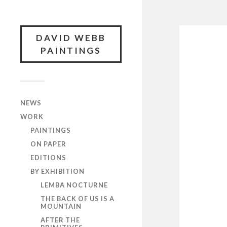
DAVID WEBB
PAINTINGS
NEWS
WORK
PAINTINGS
ON PAPER
EDITIONS
BY EXHIBITION
LEMBA NOCTURNE
THE BACK OF US IS A
MOUNTAIN
AFTER THE