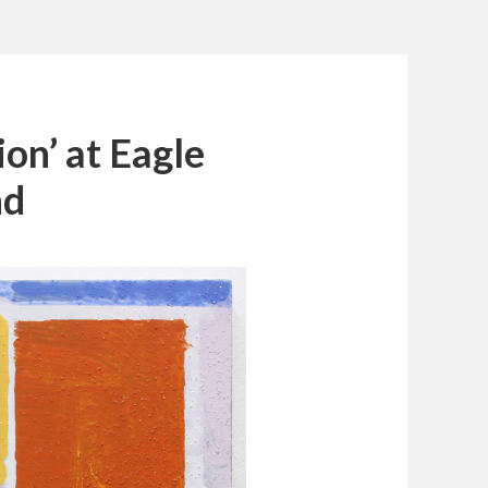
on’ at Eagle
nd