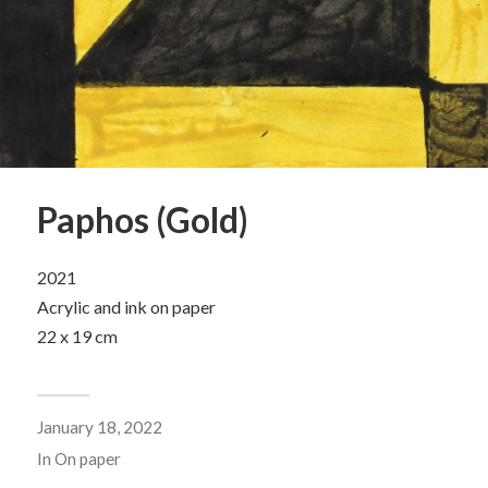
Paphos (Gold)
2021
Acrylic and ink on paper
22 x 19 cm
January 18, 2022
In
On paper