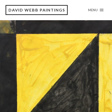
DAVID WEBB PAINTINGS
MENU