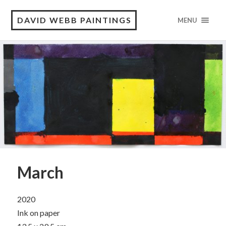
DAVID WEBB PAINTINGS
MENU
March
2020
Ink on paper