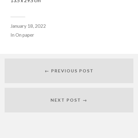
13.5 x 29.5 cm
January 18, 2022
In
On paper
← PREVIOUS POST
NEXT POST →