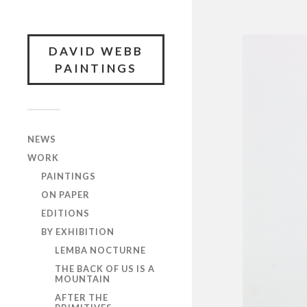
DAVID WEBB
PAINTINGS
NEWS
WORK
PAINTINGS
ON PAPER
EDITIONS
BY EXHIBITION
LEMBA NOCTURNE
THE BACK OF US IS A
MOUNTAIN
AFTER THE