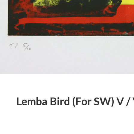
Lemba Bird (For SW) V / 