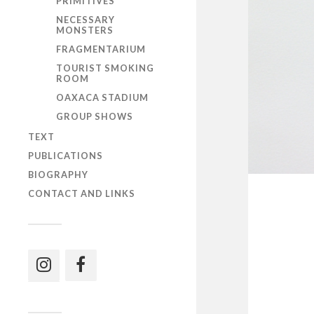
PRIMITIVES
NECESSARY
MONSTERS
FRAGMENTARIUM
TOURIST SMOKING
ROOM
OAXACA STADIUM
GROUP SHOWS
TEXT
PUBLICATIONS
BIOGRAPHY
CONTACT AND LINKS