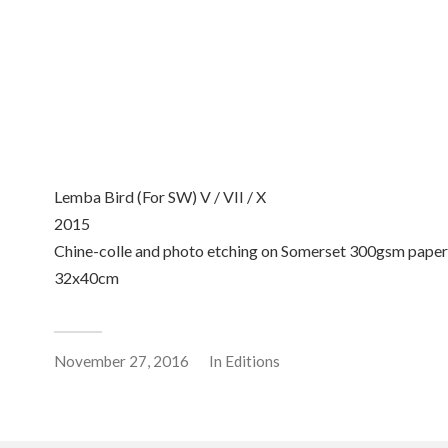
Lemba Bird (For SW) VII
Lemba Bird (For SW) V
2015 Chine-colle and phot
2015 Chine-colle and photo
etching on Somerset
etching on Somerset
300gsm paper 32x40cm
300gsm paper 32x40cm
Lemba Bird (For SW) V / VII / X
2015
Chine-colle and photo etching on Somerset 300gsm paper
32x40cm
November 27, 2016
In
Editions