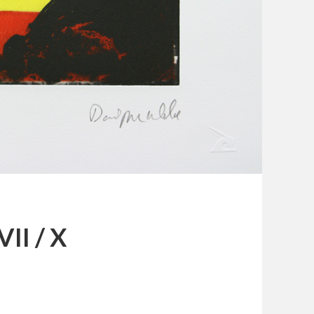
VII / X