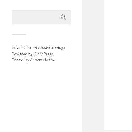
© 2026
David Webb Paintings
.
Powered by
WordPress
.
Theme by
Anders Norén
.