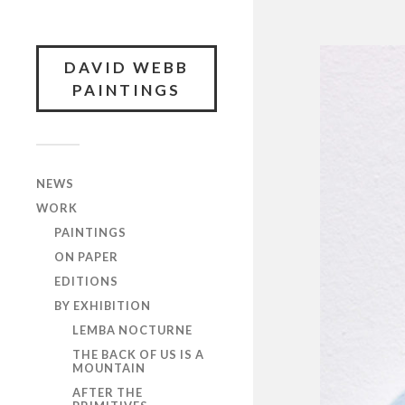
DAVID WEBB
PAINTINGS
NEWS
WORK
PAINTINGS
ON PAPER
EDITIONS
BY EXHIBITION
LEMBA NOCTURNE
THE BACK OF US IS A
MOUNTAIN
AFTER THE