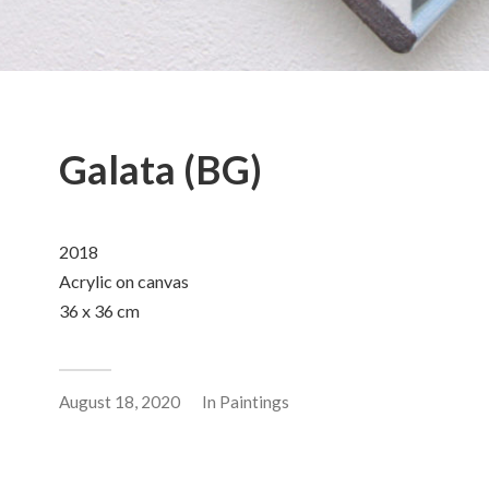
Galata (BG)
2018
Acrylic on canvas
36 x 36 cm
August 18, 2020
In
Paintings