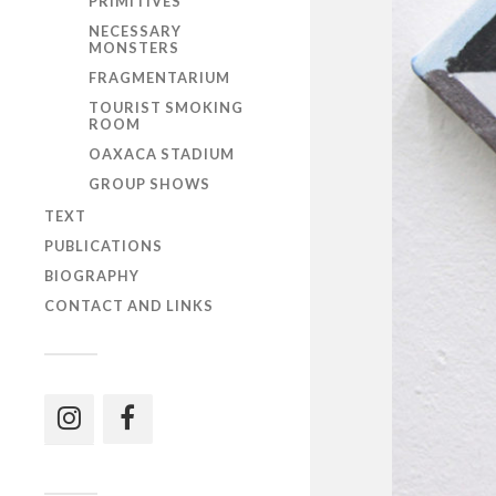
PRIMITIVES
NECESSARY
MONSTERS
FRAGMENTARIUM
TOURIST SMOKING
ROOM
OAXACA STADIUM
GROUP SHOWS
TEXT
PUBLICATIONS
BIOGRAPHY
CONTACT AND LINKS