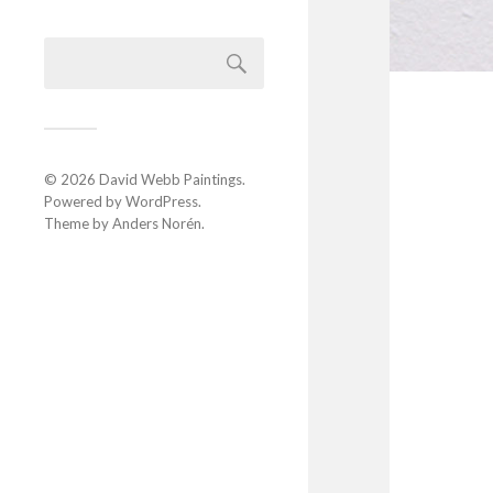
© 2026
David Webb Paintings
.
Powered by
WordPress
.
Theme by
Anders Norén
.